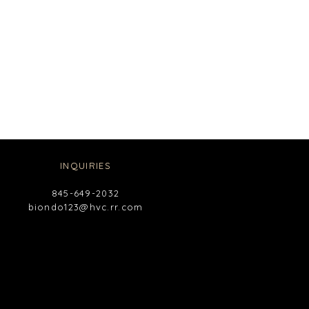
INQUIRIES
845-649-2032
biondo123@hvc.rr.com