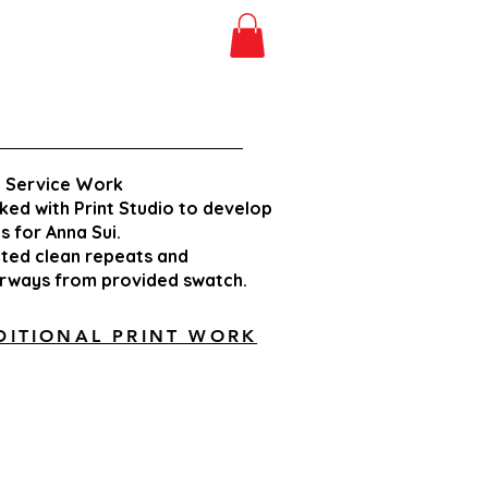
t Service Work
ed with Print Studio
to develop
ts for
Anna Sui.
ted clean repeats
and
orways from
provided swatch.
DITIONAL PRINT WORK