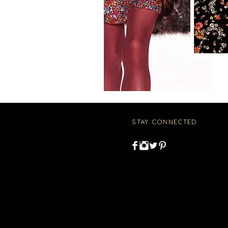
STAY CONNECTED