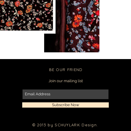
BE OUR FRIEND
Join our mailing list
Subscribe Now
© 2013 by SCHUYLARK Design.