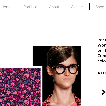
Home
Portfolio
About
Contact
Shop
Prin
Work
prin
Crea
col
AD