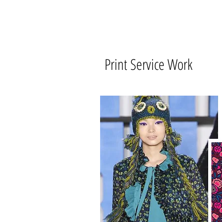
Print Service Work