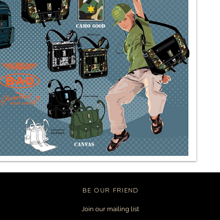
BE OUR FRIEND
Join our mailing list