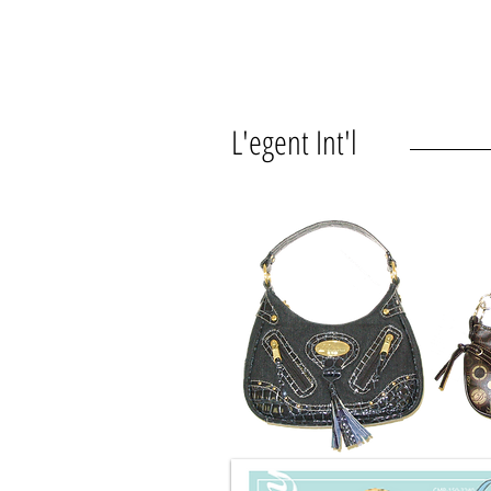
L'egent Int'l