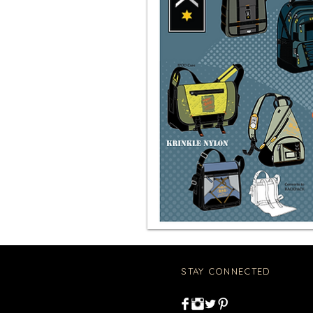
STAY CONNECTED