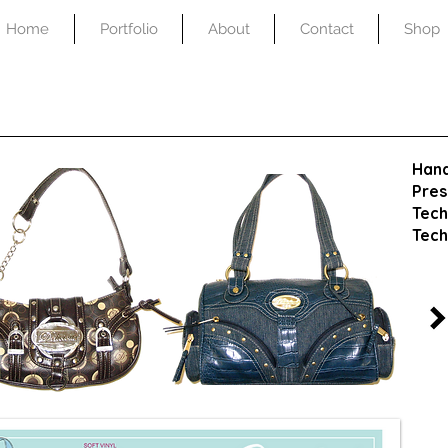
Home
Portfolio
About
Contact
Shop
Han
Pres
Tech
Tech