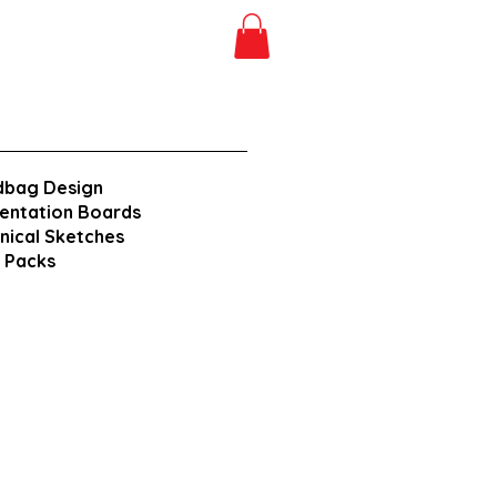
dbag Design
entation Boards
nical Sketches
 Packs