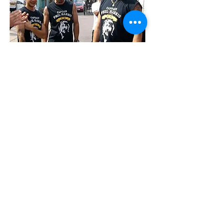
STAY CONNECTED
BE OUR FRIEND
Join our mailing list
Subscribe Now