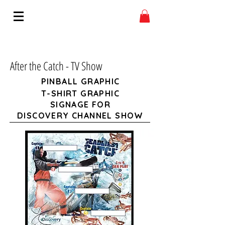
After the Catch - TV Show
PINBALL GRAPHIC
T-SHIRT GRAPHIC
SIGNAGE FOR
DISCOVERY CHANNEL SHOW